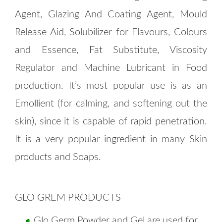
Agent, Glazing And Coating Agent, Mould
Release Aid, Solubilizer for Flavours, Colours
and Essence, Fat Substitute, Viscosity
Regulator and Machine Lubricant in Food
production. It’s most popular use is as an
Emollient (for calming, and softening out the
skin), since it is capable of rapid penetration.
It is a very popular ingredient in many Skin
products and Soaps.
GLO GREM PRODUCTS
Glo Germ Powder and Gel are used for