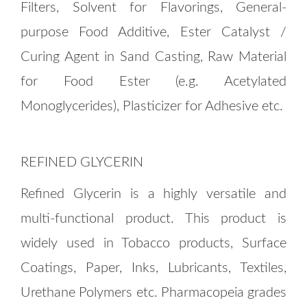
Filters, Solvent for Flavorings, General-
purpose Food Additive, Ester Catalyst /
Curing Agent in Sand Casting, Raw Material
for Food Ester (e.g. Acetylated
Monoglycerides), Plasticizer for Adhesive etc.
REFINED GLYCERIN
Refined Glycerin is a highly versatile and
multi-functional product. This product is
widely used in Tobacco products, Surface
Coatings, Paper, Inks, Lubricants, Textiles,
Urethane Polymers etc. Pharmacopeia grades