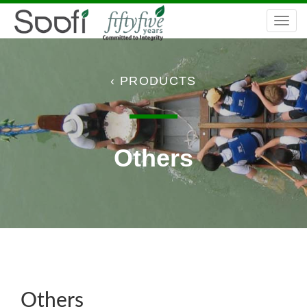
C
Togg
navi
‹ PRODUCTS
Others
Others