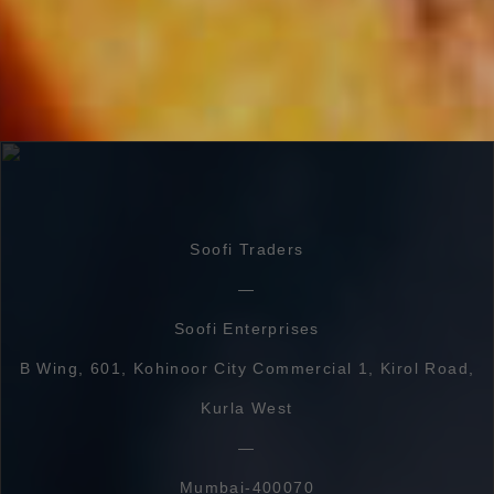
Soofi Traders
Soofi Enterprises
B Wing, 601, Kohinoor City Commercial 1, Kirol Road,
Kurla West
Mumbai-400070