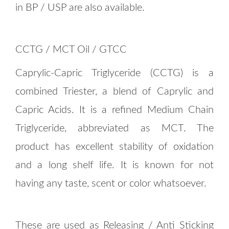
in BP / USP are also available.
CCTG / MCT Oil / GTCC
Caprylic-Capric Triglyceride (CCTG) is a
combined Triester, a blend of Caprylic and
Capric Acids. It is a refined Medium Chain
Triglyceride, abbreviated as MCT. The
product has excellent stability of oxidation
and a long shelf life. It is known for not
having any taste, scent or color whatsoever.
These are used as Releasing / Anti Sticking