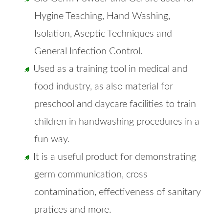
Hygine Teaching, Hand Washing,
Isolation, Aseptic Techniques and
General Infection Control.
Used as a training tool in medical and
food industry, as also material for
preschool and daycare facilities to train
children in handwashing procedures in a
fun way.
It is a useful product for demonstrating
germ communication, cross
contamination, effectiveness of sanitary
pratices and more.