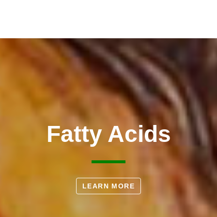
Fatty Acids
LEARN MORE