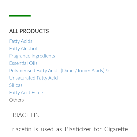
ALL PRODUCTS
Fatty Acids
Fatty Alcohol
Fragrance Ingredients
Essential Oils
Polymerised Fatty Acids (Dimer/Trimer Acids) &
Unsaturated Fatty Acid
Silicas
Fatty Acid Esters
Others
TRIACETIN
Triacetin is used as Plasticizer for Cigarette