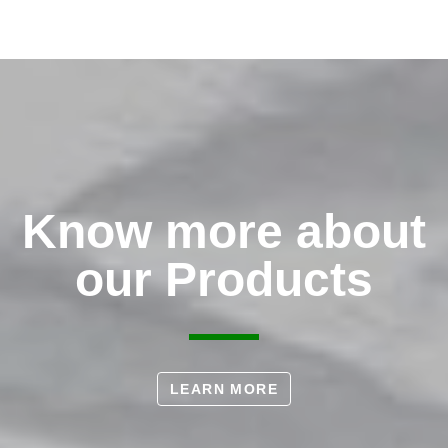
Know more about
our Products
LEARN MORE