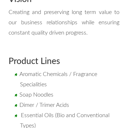
Creating and preserving long term value to
our business relationships while ensuring
constant quality driven progress.
Product Lines
Aromatic Chemicals / Fragrance
Specialities
Soap Noodles
Dimer / Trimer Acids
Essential Oils (Bio and Conventional
Types)