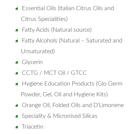
Essential Oils (Italian Citrus Oils and
Citrus Specialities)
Fatty Acids (Natural source)
Fatty Alcohols (Natural – Saturated and
Unsaturated)
Glycerin
CCTG / MCT Oil / GTCC
Hygiene Education Products (Glo Germ
Powder, Gel, Oil and Hygiene Kits)
Orange Oil, Folded Oils and D’Limonene
Speciality & Micronised Silicas
Triacetin