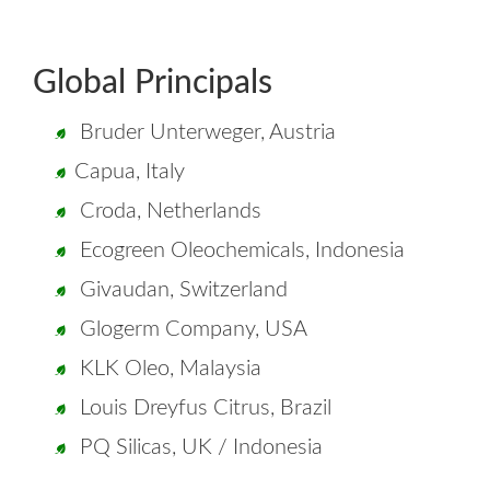
Global Principals
Bruder Unterweger, Austria
Capua, Italy
Croda, Netherlands
Ecogreen Oleochemicals, Indonesia
Givaudan, Switzerland
Glogerm Company, USA
KLK Oleo, Malaysia
Louis Dreyfus Citrus, Brazil
PQ Silicas, UK / Indonesia