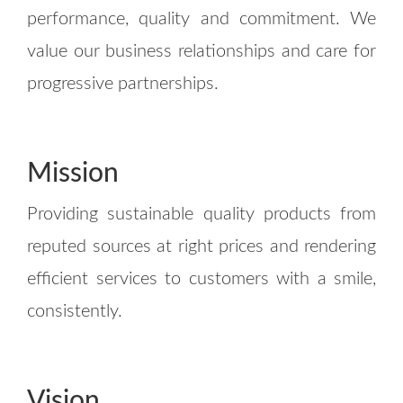
performance, quality and commitment. We
value our business relationships and care for
progressive partnerships.
Mission
Providing sustainable quality products from
reputed sources at right prices and rendering
efficient services to customers with a smile,
consistently.
Vision