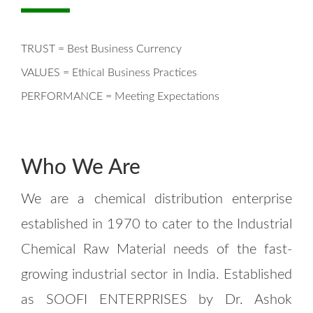
TRUST = Best Business Currency
VALUES = Ethical Business Practices
PERFORMANCE = Meeting Expectations
Who We Are
We are a chemical distribution enterprise
established in 1970 to cater to the Industrial
Chemical Raw Material needs of the fast-
growing industrial sector in India. Established
as SOOFI ENTERPRISES by Dr. Ashok