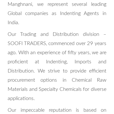
Manghnani, we represent several leading
Global companies as Indenting Agents in
India.
Our Trading and Distribution division –
SOOFI TRADERS, commenced over 29 years
ago. With an experience of fifty years, we are
proficient at Indenting, Imports and
Distribution. We strive to provide efficient
procurement options in Chemical Raw
Materials and Specialty Chemicals for diverse
applications.
Our impeccable reputation is based on