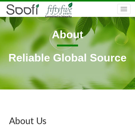
Togg
navi
About
Reliable Global Source
About Us