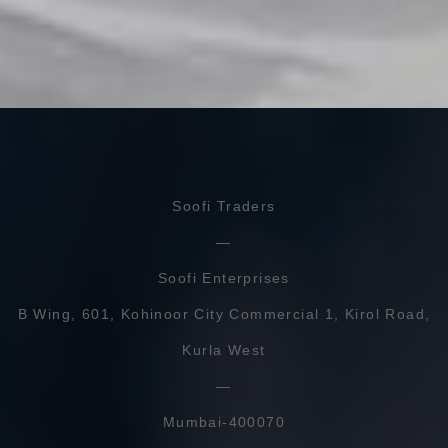
Soofi Traders
Soofi Enterprises
B Wing, 601, Kohinoor City Commercial 1, Kirol Road,
Kurla West
Mumbai-400070