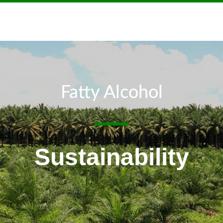
Fatty Alcohol
Sustainability