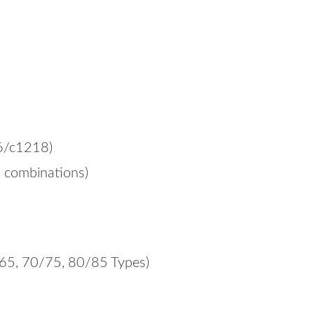
6/c1218)
s combinations)
/65, 70/75, 80/85 Types)