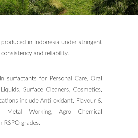
 produced in Indonesia under stringent
consistency and reliability.
in surfactants for Personal Care, Oral
iquids, Surface Cleaners, Cosmetics,
cations include Anti-oxidant, Flavour &
zer, Metal Working, Agro Chemical
 in RSPO grades.