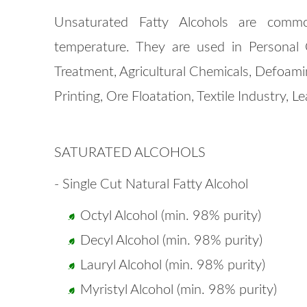
Unsaturated Fatty Alcohols are commo
temperature. They are used in Personal 
Treatment, Agricultural Chemicals, Defoami
Printing, Ore Floatation, Textile Industry, L
SATURATED ALCOHOLS
- Single Cut Natural Fatty Alcohol
Octyl Alcohol (min. 98% purity)
Decyl Alcohol (min. 98% purity)
Lauryl Alcohol (min. 98% purity)
Myristyl Alcohol (min. 98% purity)