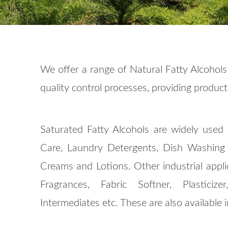
We offer a range of Natural Fatty Alcohols
quality control processes, providing product 
Saturated Fatty Alcohols are widely used 
Care, Laundry Detergents, Dish Washing L
Creams and Lotions. Other industrial appli
Fragrances, Fabric Softner, Plastici
Intermediates etc. These are also available