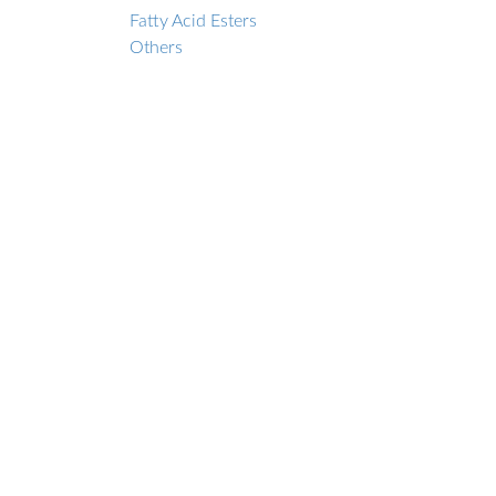
Fatty Acid Esters
Others