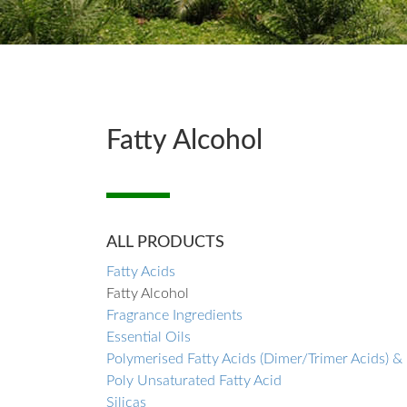
Fatty Alcohol
ALL PRODUCTS
Fatty Acids
Fatty Alcohol
Fragrance Ingredients
Essential Oils
Polymerised Fatty Acids (Dimer/Trimer Acids) &
Poly Unsaturated Fatty Acid
Silicas