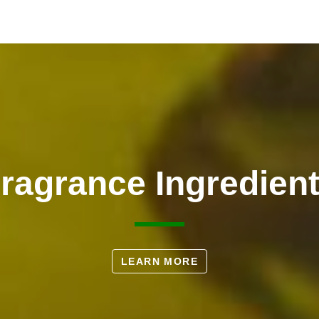
ragrance Ingredien
LEARN MORE