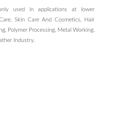
nly used in applications at lower
Care, Skin Care And Cosmetics, Hair
ng, Polymer Processing, Metal Working,
eather Industry.