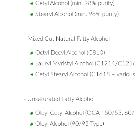
Cetyl Alcohol (min. 98% purity)
Stearyl Alcohol (min. 98% purity)
- Mixed Cut Natural Fatty Alcohol
Octyl Decyl Alcohol (C810)
Lauryl Myristyl Alcohol (C1214/C121
Cetyl Stearyl Alcohol (C1618 – variou
- Unsaturated Fatty Alcohol
Oleyl Cetyl Alcohol (OCA - 50/55, 60
Oleyl Alcohol (90/95 Type)