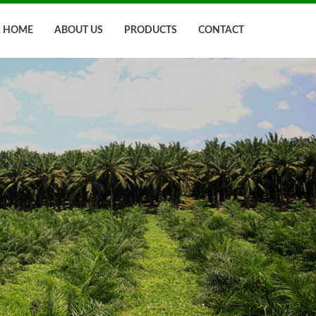
HOME
ABOUT US
PRODUCTS
CONTACT