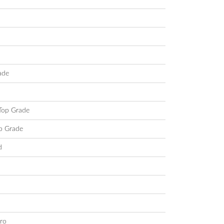
ade
 Top Grade
op Grade
d
ro