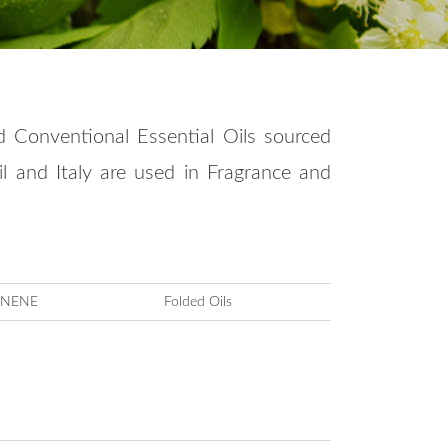
d Conventional Essential Oils sourced
zil and Italy are used in Fragrance and
ONENE
Folded Oils