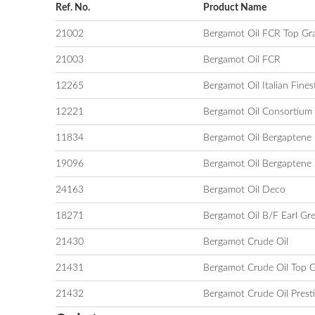
Ref. No.
Product Name
21002
Bergamot Oil FCR Top Gr
21003
Bergamot Oil FCR
12265
Bergamot Oil Italian Fines
12221
Bergamot Oil Consortium
11834
Bergamot Oil Bergaptene 
19096
Bergamot Oil Bergaptene 
24163
Bergamot Oil Deco
18271
Bergamot Oil B/F Earl Gr
21430
Bergamot Crude Oil
21431
Bergamot Crude Oil Top 
21432
Bergamot Crude Oil Prest