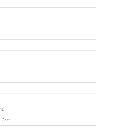
nt)
n Cost