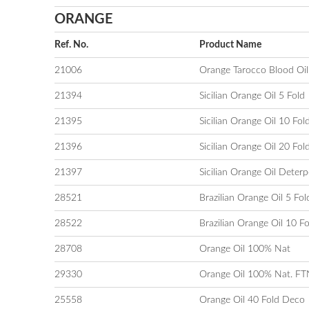
ORANGE
Ref. No.
Product Name
21006
Orange Tarocco Blood Oil
21394
Sicilian Orange Oil 5 Fold
21395
Sicilian Orange Oil 10 Fol
21396
Sicilian Orange Oil 20 Fol
21397
Sicilian Orange Oil Deter
28521
Brazilian Orange Oil 5 Fol
28522
Brazilian Orange Oil 10 Fo
28708
Orange Oil 100% Nat
29330
Orange Oil 100% Nat. F
25558
Orange Oil 40 Fold Deco