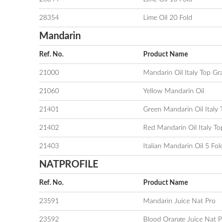
28354
Lime Oil 20 Fold
Mandarin
Ref. No.
Product Name
21000
Mandarin Oil Italy Top Gr
21060
Yellow Mandarin Oil
21401
Green Mandarin Oil Italy
21402
Red Mandarin Oil Italy T
21403
Italian Mandarin Oil 5 Fol
NATPROFILE
Ref. No.
Product Name
23591
Mandarin Juice Nat Pro
23592
Blood Orange Juice Nat P