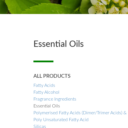
Essential Oils
ALL PRODUCTS
Fatty Acids
Fatty Alcohol
Fragrance Ingredients
Essential Oils
Polymerised Fatty Acids (Dimer/Trimer Acids) &
Poly Unsaturated Fatty Acid
Silicas