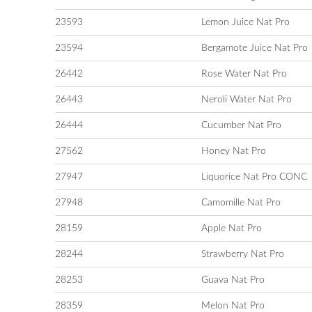
23593
Lemon Juice Nat Pro
23594
Bergamote Juice Nat Pro
26442
Rose Water Nat Pro
26443
Neroli Water Nat Pro
26444
Cucumber Nat Pro
27562
Honey Nat Pro
27947
Liquorice Nat Pro CONC
27948
Camomille Nat Pro
28159
Apple Nat Pro
28244
Strawberry Nat Pro
28253
Guava Nat Pro
28359
Melon Nat Pro