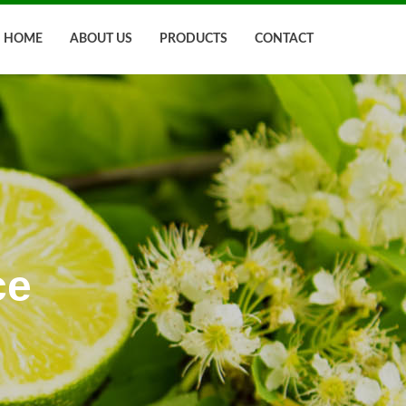
HOME
ABOUT US
PRODUCTS
CONTACT
ce