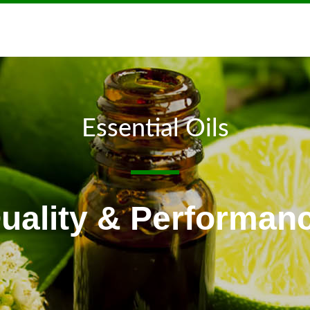
Essential Oils
uality & Performan