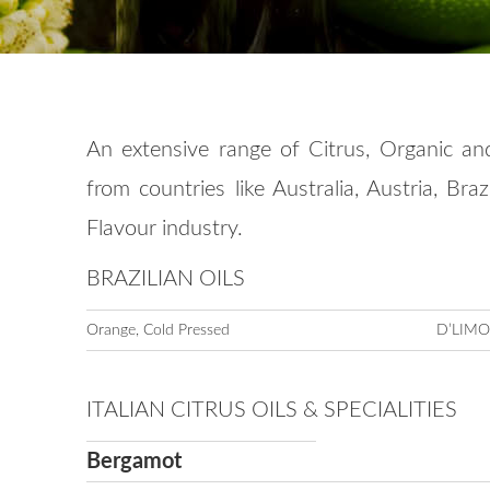
An extensive range of Citrus, Organic an
from countries like Australia, Austria, Bra
Flavour industry.
BRAZILIAN OILS
Orange, Cold Pressed
D’LIM
ITALIAN CITRUS OILS & SPECIALITIES
Bergamot