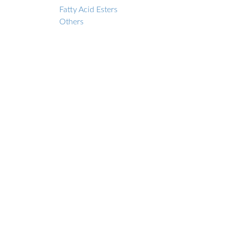
Fatty Acid Esters
Others