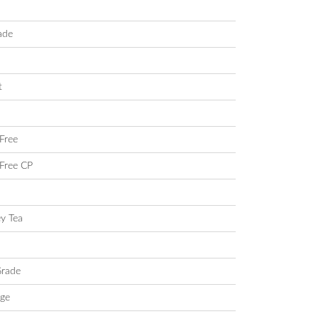
ade
t
Free
Free CP
ey Tea
Grade
ige