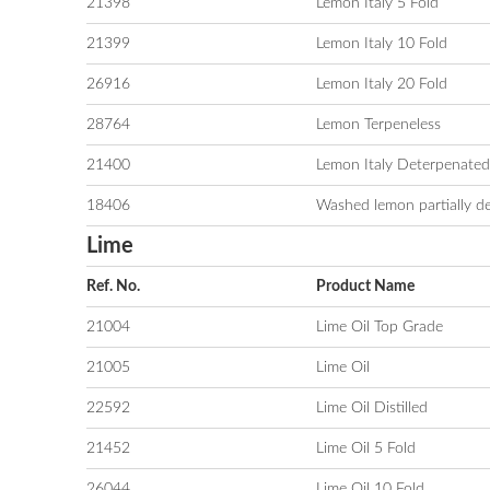
21398
Lemon Italy 5 Fold
21399
Lemon Italy 10 Fold
26916
Lemon Italy 20 Fold
28764
Lemon Terpeneless
21400
Lemon Italy Deterpenated
18406
Washed lemon partially d
Lime
Ref. No.
Product Name
21004
Lime Oil Top Grade
21005
Lime Oil
22592
Lime Oil Distilled
21452
Lime Oil 5 Fold
26044
Lime Oil 10 Fold