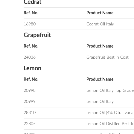
Cedrat
Ref. No.
Product Name
16980
Cedrat Oil Italy
Grapefruit
Ref. No.
Product Name
24036
Grapefruit Best in Cost
Lemon
Ref. No.
Product Name
20998
Lemon Oil Italy Top Grade
20999
Lemon Oil Italy
28310
Lemon Oil (4% Citral varia
22805
Lemon Oil Distilled Best I