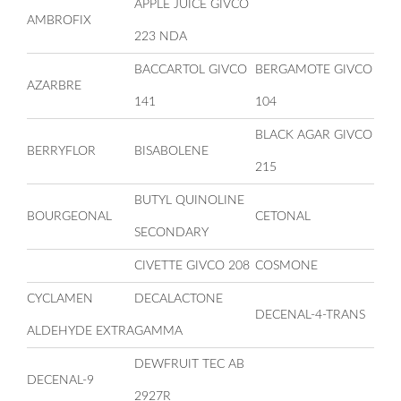
APPLE JUICE GIVCO
AMBROFIX
223 NDA
BACCARTOL GIVCO
BERGAMOTE GIVCO
AZARBRE
141
104
BLACK AGAR GIVCO
BERRYFLOR
BISABOLENE
215
BUTYL QUINOLINE
BOURGEONAL
CETONAL
SECONDARY
CIVETTE GIVCO 208
COSMONE
CYCLAMEN
DECALACTONE
DECENAL-4-TRANS
ALDEHYDE EXTRA
GAMMA
DEWFRUIT TEC AB
DECENAL-9
2927R