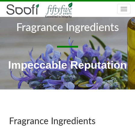
Togg
navi
Fragrance Ingredients
Impeccable Reputation
Fragrance Ingredients