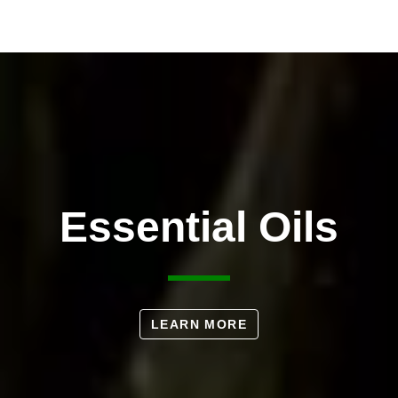
Essential Oils
LEARN MORE