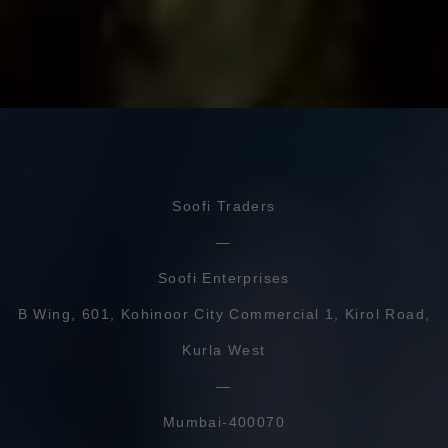
Soofi Traders
Soofi Enterprises
B Wing, 601, Kohinoor City Commercial 1, Kirol Road,
Kurla West
Mumbai-400070