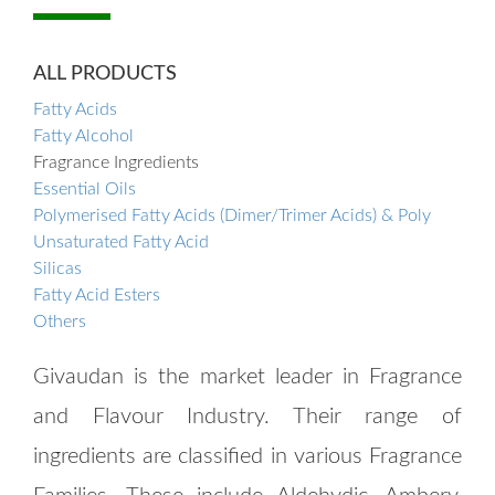
ALL PRODUCTS
Fatty Acids
Fatty Alcohol
Fragrance Ingredients
Essential Oils
Polymerised Fatty Acids (Dimer/Trimer Acids) & Poly
Unsaturated Fatty Acid
Silicas
Fatty Acid Esters
Others
Givaudan is the market leader in Fragrance
and Flavour Industry. Their range of
ingredients are classified in various Fragrance