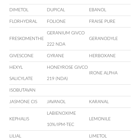
DIMETOL
DUPICAL
EBANOL
FLORHYDRAL
FOLIONE
FRAISE PURE
GERANIUM GIVCO
FRESKOMENTHE
GERANODYLE
222 NDA
GIVESCONE
GYRANE
HERBOXANE
HEXYL
HONEYROSE GIVCO
IRONE ALPHA
SALICYLATE
219 (NDA)
ISOBUTAVAN
JASMONE CIS
JAVANOL
KARANAL
LABIENOXIME
KEPHALIS
LEMONILE
10%/IPM-TEC
LILIAL
LIMETOL