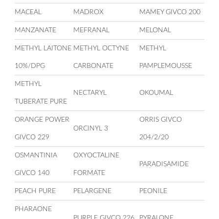
MACEAL
MADROX
MAMEY GIVCO 200
MANZANATE
MEFRANAL
MELONAL
METHYL LAITONE
METHYL OCTYNE
METHYL
10%/DPG
CARBONATE
PAMPLEMOUSSE
METHYL
NECTARYL
OKOUMAL
TUBERATE PURE
ORANGE POWER
ORRIS GIVCO
ORCINYL 3
GIVCO 229
204/2/20
OSMANTINIA
OXYOCTALINE
PARADISAMIDE
GIVCO 140
FORMATE
PEACH PURE
PELARGENE
PEONILE
PHARAONE
PURPLE GIVCO 226
PYRALONE