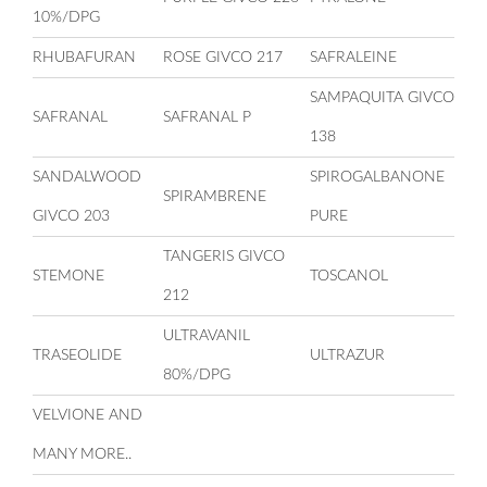
10%/DPG
RHUBAFURAN
ROSE GIVCO 217
SAFRALEINE
SAMPAQUITA GIVCO
SAFRANAL
SAFRANAL P
138
SANDALWOOD
SPIROGALBANONE
SPIRAMBRENE
GIVCO 203
PURE
TANGERIS GIVCO
STEMONE
TOSCANOL
212
ULTRAVANIL
TRASEOLIDE
ULTRAZUR
80%/DPG
VELVIONE AND
MANY MORE..