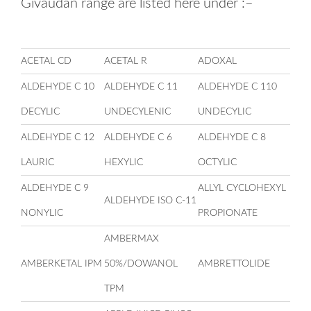
Givaudan range are listed here under :–
ACETAL CD
ACETAL R
ADOXAL
ALDEHYDE C 10
ALDEHYDE C 11
ALDEHYDE C 110
DECYLIC
UNDECYLENIC
UNDECYLIC
ALDEHYDE C 12
ALDEHYDE C 6
ALDEHYDE C 8
LAURIC
HEXYLIC
OCTYLIC
ALDEHYDE C 9
ALLYL CYCLOHEXYL
ALDEHYDE ISO C-11
NONYLIC
PROPIONATE
AMBERMAX
AMBERKETAL IPM
50%/DOWANOL
AMBRETTOLIDE
TPM