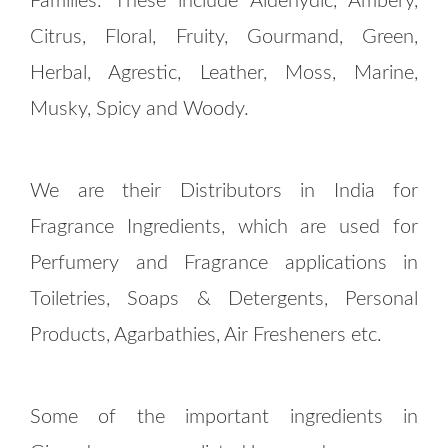
Families. These include Aldehydic, Ambery,
Citrus, Floral, Fruity, Gourmand, Green,
Herbal, Agrestic, Leather, Moss, Marine,
Musky, Spicy and Woody.
We are their Distributors in India for
Fragrance Ingredients, which are used for
Perfumery and Fragrance applications in
Toiletries, Soaps & Detergents, Personal
Products, Agarbathies, Air Fresheners etc.
Some of the important ingredients in