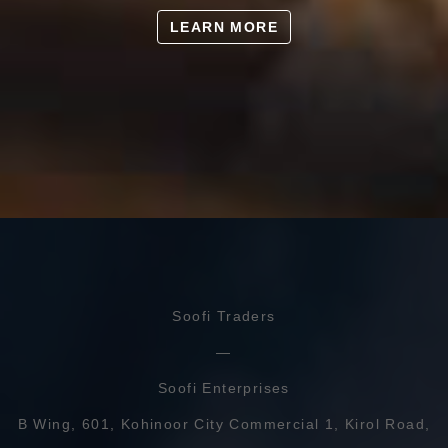
LEARN MORE
Soofi Traders
Soofi Enterprises
B Wing, 601, Kohinoor City Commercial 1, Kirol Road,