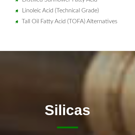
Linoleic Acid (Technical Grade)
Tall Oil Fatty Acid (TOFA) Alternatives
Silicas