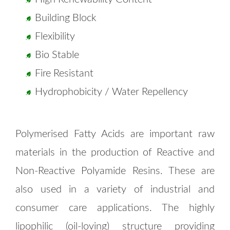
Building Block
Flexibility
Bio Stable
Fire Resistant
Hydrophobicity / Water Repellency
Polymerised Fatty Acids are important raw
materials in the production of Reactive and
Non-Reactive Polyamide Resins. These are
also used in a variety of industrial and
consumer care applications. The highly
lipophilic (oil-loving) structure providing