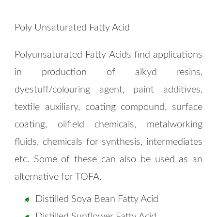
Poly Unsaturated Fatty Acid
Polyunsaturated Fatty Acids find applications
in production of alkyd resins,
dyestuff/colouring agent, paint additives,
textile auxiliary, coating compound, surface
coating, oilfield chemicals, metalworking
fluids, chemicals for synthesis, intermediates
etc. Some of these can also be used as an
alternative for TOFA.
Distilled Soya Bean Fatty Acid
Distilled Sunflower Fatty Acid