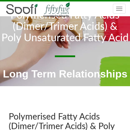
Togg
Polymerised Fatty Acids
navi
(Dimer/Trimer Acids) &
Poly Unsaturated Fatty Acid
Long Term Relationships
Polymerised Fatty Acids
(Dimer/Trimer Acids) & Poly