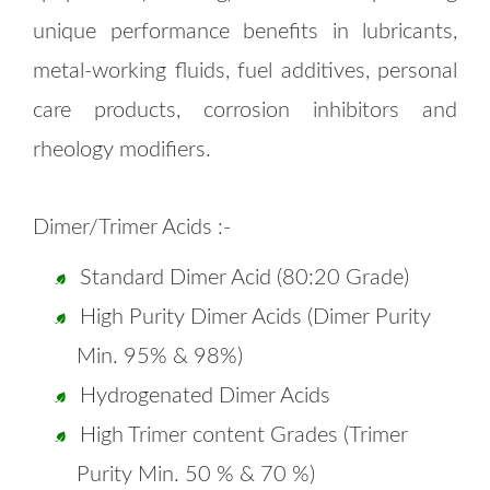
unique performance benefits in lubricants,
metal-working fluids, fuel additives, personal
care products, corrosion inhibitors and
rheology modifiers.
Dimer/Trimer Acids :-
Standard Dimer Acid (80:20 Grade)
High Purity Dimer Acids (Dimer Purity
Min. 95% & 98%)
Hydrogenated Dimer Acids
High Trimer content Grades (Trimer
Purity Min. 50 % & 70 %)