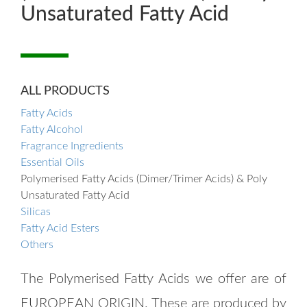
Unsaturated Fatty Acid
ALL PRODUCTS
Fatty Acids
Fatty Alcohol
Fragrance Ingredients
Essential Oils
Polymerised Fatty Acids (Dimer/Trimer Acids) & Poly
Unsaturated Fatty Acid
Silicas
Fatty Acid Esters
Others
The Polymerised Fatty Acids we offer are of
EUROPEAN ORIGIN. These are produced by