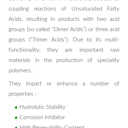
coupling reactions of Unsaturated Fatty
Acids, resulting in products with two acid
groups (so-called “Dimer Acids”) or three acid
groups (“Trimer Acids”). Due to its multi-
functionality, they are important raw
materials in the production of speciality
polymers.
They impart or enhance a number of
properties :-
Hydrolytic Stability
Corrosion Inhibitor
High Renewability Content