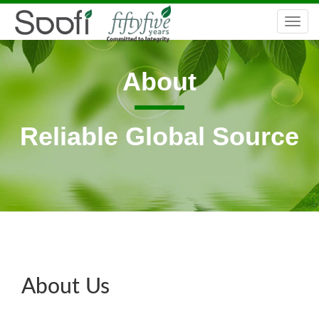
Togg
navi
About
Reliable Global Source
About Us