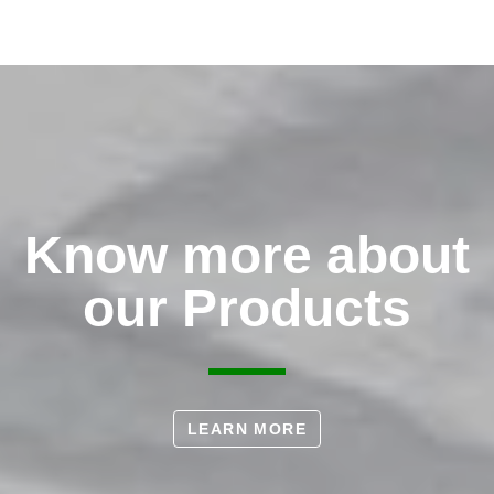
Know more about
our Products
LEARN MORE