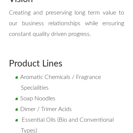
Creating and preserving long term value to
our business relationships while ensuring
constant quality driven progress.
Product Lines
Aromatic Chemicals / Fragrance
Specialities
Soap Noodles
Dimer / Trimer Acids
Essential Oils (Bio and Conventional
Types)