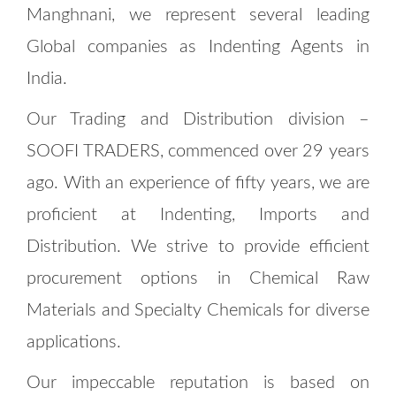
Manghnani, we represent several leading
Global companies as Indenting Agents in
India.
Our Trading and Distribution division –
SOOFI TRADERS, commenced over 29 years
ago. With an experience of fifty years, we are
proficient at Indenting, Imports and
Distribution. We strive to provide efficient
procurement options in Chemical Raw
Materials and Specialty Chemicals for diverse
applications.
Our impeccable reputation is based on