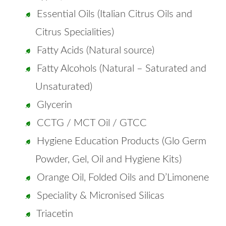
Essential Oils (Italian Citrus Oils and
Citrus Specialities)
Fatty Acids (Natural source)
Fatty Alcohols (Natural – Saturated and
Unsaturated)
Glycerin
CCTG / MCT Oil / GTCC
Hygiene Education Products (Glo Germ
Powder, Gel, Oil and Hygiene Kits)
Orange Oil, Folded Oils and D’Limonene
Speciality & Micronised Silicas
Triacetin