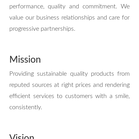
performance, quality and commitment. We
value our business relationships and care for
progressive partnerships.
Mission
Providing sustainable quality products from
reputed sources at right prices and rendering
efficient services to customers with a smile,
consistently.
Vision