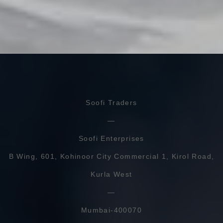
Soofi Traders
Soofi Enterprises
B Wing, 601, Kohinoor City Commercial 1, Kirol Road,
Kurla West
Mumbai-400070