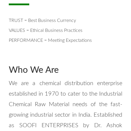
TRUST = Best Business Currency
VALUES = Ethical Business Practices
PERFORMANCE = Meeting Expectations
Who We Are
We are a chemical distribution enterprise
established in 1970 to cater to the Industrial
Chemical Raw Material needs of the fast-
growing industrial sector in India. Established
as SOOFI ENTERPRISES by Dr. Ashok