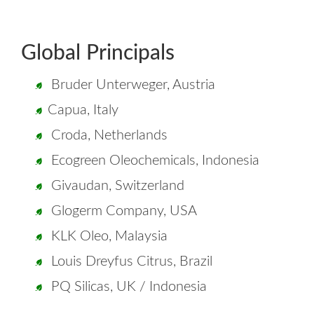
Global Principals
Bruder Unterweger, Austria
Capua, Italy
Croda, Netherlands
Ecogreen Oleochemicals, Indonesia
Givaudan, Switzerland
Glogerm Company, USA
KLK Oleo, Malaysia
Louis Dreyfus Citrus, Brazil
PQ Silicas, UK / Indonesia